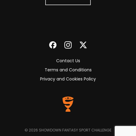
Contact Us
Terms and Conditions
Privacy and Cookies Policy
© 2026 SHOWDOWN FANTASY SPORT CHALLENGE