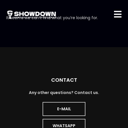
It seems we can’t find what you’re looking for.
CONTACT
Any other questions? Contact us.
E-MAIL
WHATSAPP