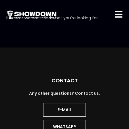
It seems we can’t find what you’re looking for.
CONTACT
Any other questions? Contact us.
E-MAIL
WHATSAPP