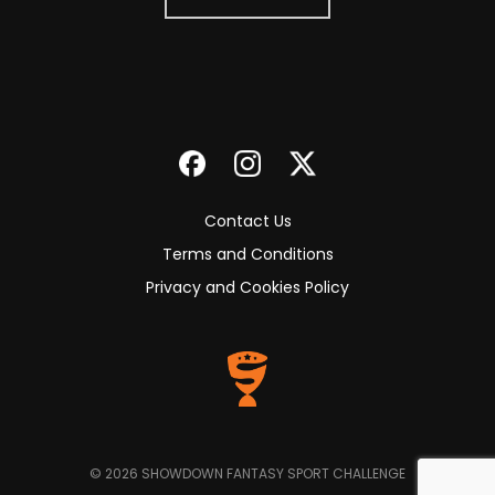
Contact Us
Terms and Conditions
Privacy and Cookies Policy
© 2026 SHOWDOWN FANTASY SPORT CHALLENGE