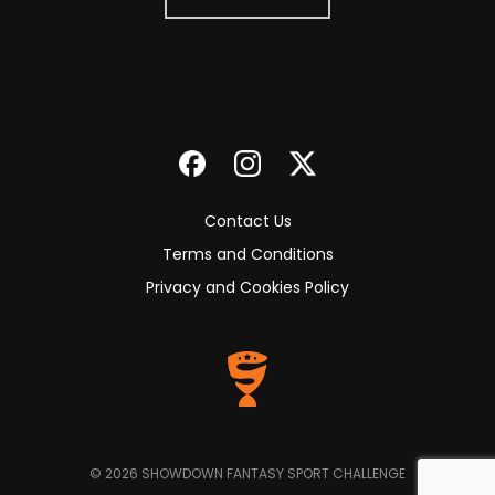
Contact Us
Terms and Conditions
Privacy and Cookies Policy
© 2026 SHOWDOWN FANTASY SPORT CHALLENGE