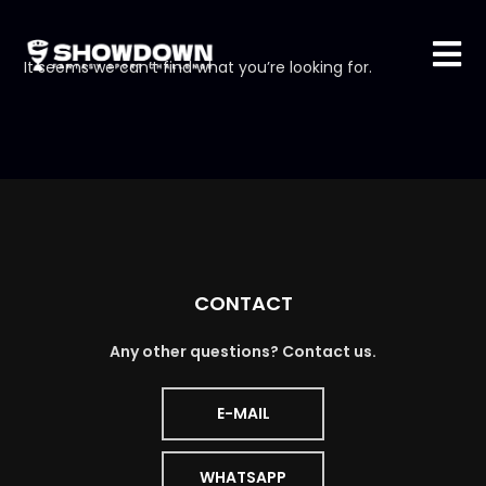
It seems we can’t find what you’re looking for.
CONTACT
Any other questions? Contact us.
E-MAIL
WHATSAPP