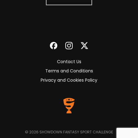
Contact Us
Terms and Conditions
Privacy and Cookies Policy
© 2026 SHOWDOWN FANTASY SPORT CHALLENGE