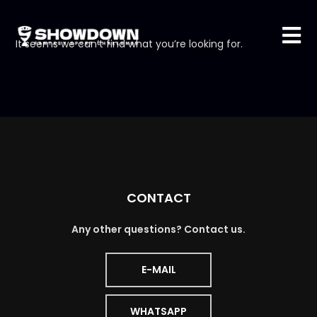
It seems we can’t find what you’re looking for.
CONTACT
Any other questions? Contact us.
E-MAIL
WHATSAPP